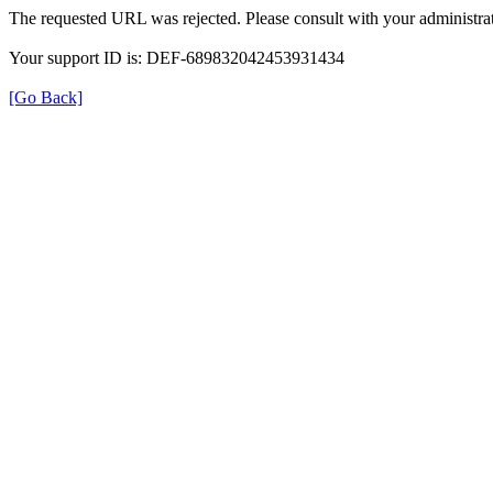
The requested URL was rejected. Please consult with your administrat
Your support ID is: DEF-689832042453931434
[Go Back]